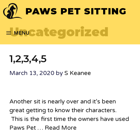
Skip
PAWS PET SITTING
to
content
Uncategorized
MENU
1,2,3,4,5
March 13, 2020
by
S Keanee
Another sit is nearly over and it’s been
great getting to know their characters.
This is the first time the owners have used
Paws Pet …
Read More