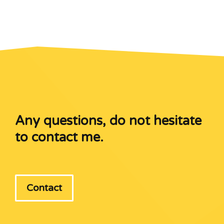
Any questions, do not hesitate
to contact me.
Contact