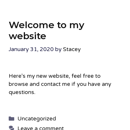
Welcome to my
website
January 31, 2020
by
Stacey
Here’s my new website, feel free to
browse and contact me if you have any
questions.
Categories
Uncategorized
Leave a comment