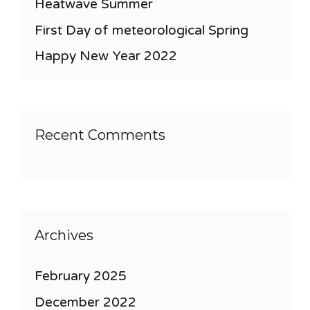
Heatwave Summer
First Day of meteorological Spring
Happy New Year 2022
Recent Comments
Archives
February 2025
December 2022