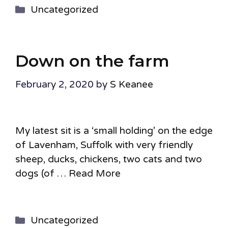
Categories
Uncategorized
Down on the farm
February 2, 2020
by
S Keanee
My latest sit is a ‘small holding’ on the edge
of Lavenham, Suffolk with very friendly
sheep, ducks, chickens, two cats and two
dogs (of …
Read More
Categories
Uncategorized