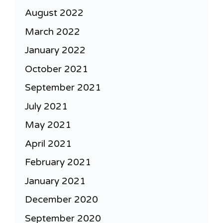
August 2022
March 2022
January 2022
October 2021
September 2021
July 2021
May 2021
April 2021
February 2021
January 2021
December 2020
September 2020