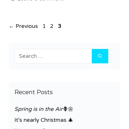
Page
Page
Page
←
Previous
1
2
3
Search
for:
Recent Posts
Spring is in the Air
🪻🌼
It’s nearly Christmas 🎄