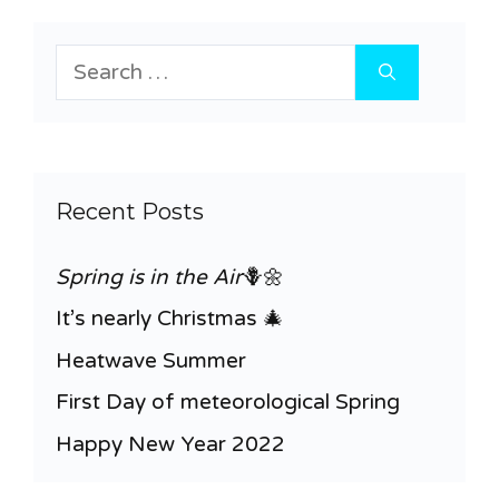
Search
for:
Recent Posts
Spring is in the Air
🪻🌼
It’s nearly Christmas 🎄
Heatwave Summer
First Day of meteorological Spring
Happy New Year 2022