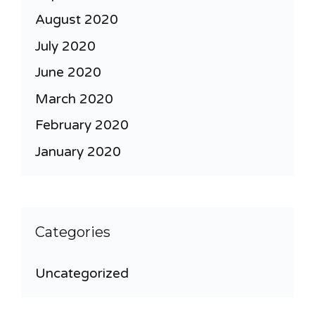
August 2020
July 2020
June 2020
March 2020
February 2020
January 2020
Categories
Uncategorized