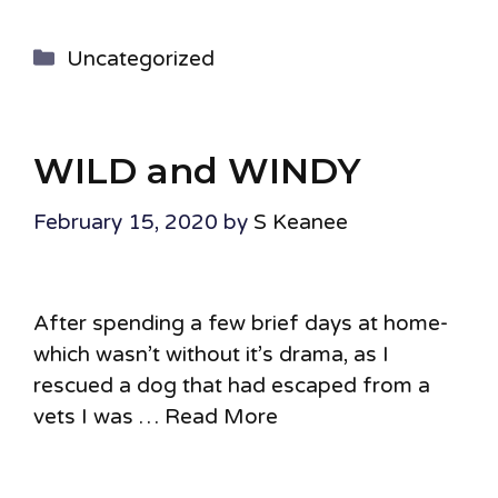
Categories
Uncategorized
WILD and WINDY
February 15, 2020
by
S Keanee
After spending a few brief days at home-
which wasn’t without it’s drama, as I
rescued a dog that had escaped from a
vets I was …
Read More