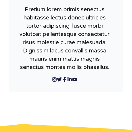
Pretium lorem primis senectus
habitasse lectus donec ultricies
tortor adipiscing fusce morbi
volutpat pellentesque consectetur
risus molestie curae malesuada.
Dignissim lacus convallis massa
mauris enim mattis magnis
senectus montes mollis phasellus.