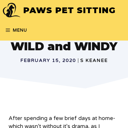
Skip
PAWS PET SITTING
to
content
MENU
WILD and WINDY
FEBRUARY 15, 2020
S KEANEE
After spending a few brief days at home-
which wasn’t without it’s drama, as I