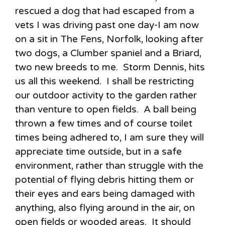
rescued a dog that had escaped from a
vets I was driving past one day-I am now
on a sit in The Fens, Norfolk, looking after
two dogs, a Clumber spaniel and a Briard,
two new breeds to me. Storm Dennis, hits
us all this weekend. I shall be restricting
our outdoor activity to the garden rather
than venture to open fields. A ball being
thrown a few times and of course toilet
times being adhered to, I am sure they will
appreciate time outside, but in a safe
environment, rather than struggle with the
potential of flying debris hitting them or
their eyes and ears being damaged with
anything, also flying around in the air, on
open fields or wooded areas. It should