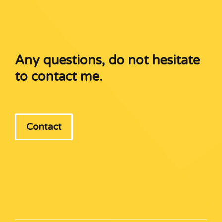
Any questions, do not hesitate
to contact me.
Contact