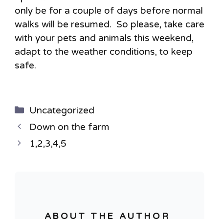
only be for a couple of days before normal
walks will be resumed. So please, take care
with your pets and animals this weekend,
adapt to the weather conditions, to keep
safe.
Categories
Uncategorized
Down on the farm
1,2,3,4,5
ABOUT THE AUTHOR