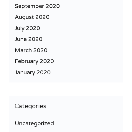
September 2020
August 2020
July 2020
June 2020
March 2020
February 2020
January 2020
Categories
Uncategorized