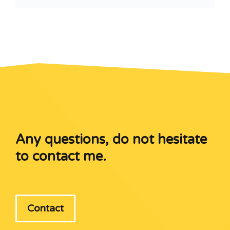
Any questions, do not hesitate
to contact me.
Contact