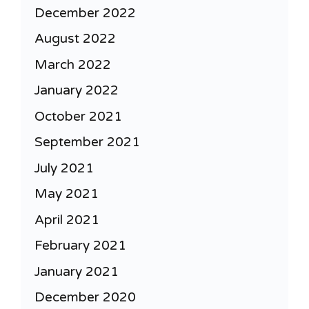
December 2022
August 2022
March 2022
January 2022
October 2021
September 2021
July 2021
May 2021
April 2021
February 2021
January 2021
December 2020