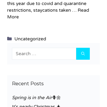
this year due to covid and quarantine
restrictions, staycations taken …
Read
More
Categories
Uncategorized
Search
for:
Recent Posts
Spring is in the Air
🪻🌼
It’s nearly Christmas 🎄