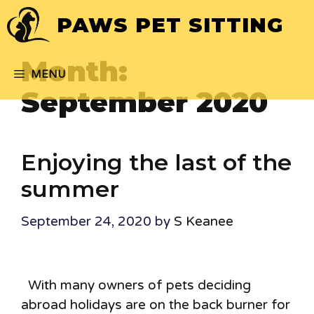
Skip
PAWS PET SITTING
to
content
Month:
MENU
September 2020
Enjoying the last of the
summer
September 24, 2020
by
S Keanee
With many owners of pets deciding
abroad holidays are on the back burner for