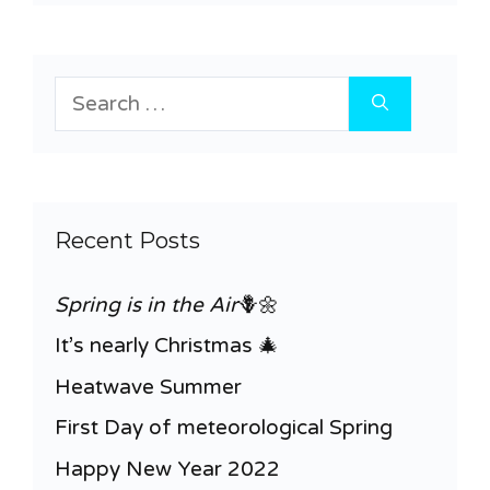
Search
for:
Recent Posts
Spring is in the Air
🪻🌼
It’s nearly Christmas 🎄
Heatwave Summer
First Day of meteorological Spring
Happy New Year 2022