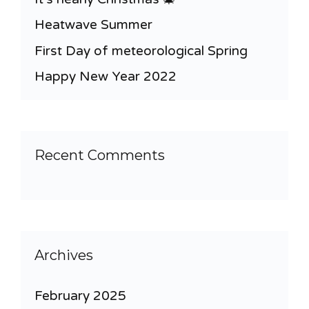
Heatwave Summer
First Day of meteorological Spring
Happy New Year 2022
Recent Comments
Archives
February 2025